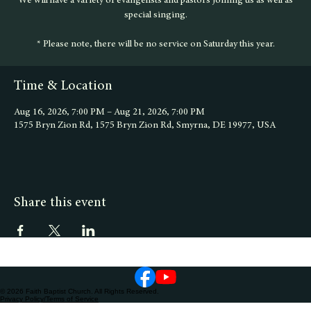
We will have a variety of evangelists and pastors joining us as well as
special singing.
* Please note, there will be no service on Saturday this year.
Time & Location
Aug 16, 2026, 7:00 PM – Aug 21, 2026, 7:00 PM
1575 Bryn Zion Rd, 1575 Bryn Zion Rd, Smyrna, DE 19977, USA
Share this event
© 2026 Faith Baptist Church. All Rights Reserved.
Privacy Policy/Terms of Service