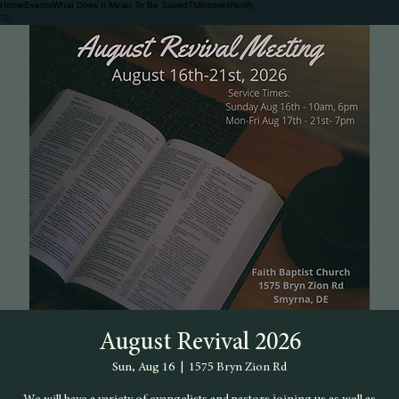
Home
Events
What Does It Mean To Be Saved?
Ministries
Notify
August Revival 2026
Sun, Aug 16
  |  
1575 Bryn Zion Rd